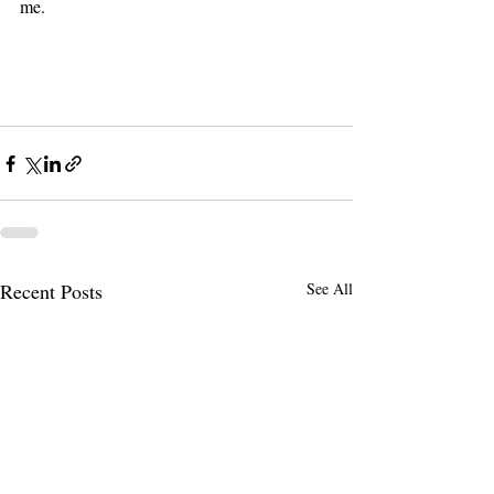
me. 
Recent Posts
See All