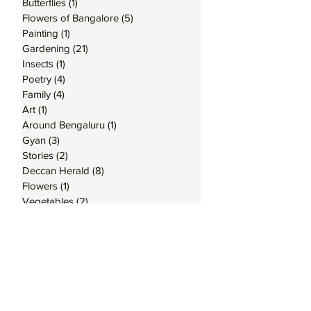
Butterflies
(1)
1 post
Flowers of Bangalore
(5)
5 posts
Painting
(1)
1 post
Gardening
(21)
21 posts
Insects
(1)
1 post
Poetry
(4)
4 posts
Family
(4)
4 posts
Art
(1)
1 post
Around Bengaluru
(1)
1 post
Gyan
(3)
3 posts
Stories
(2)
2 posts
Deccan Herald
(8)
8 posts
Flowers
(1)
1 post
Vegetables
(2)
2 posts
Trees
(1)
1 post
Home
(1)
1 post
Moths
(1)
1 post
Subscribe to my Posts
Email