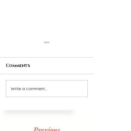
Comments
26/12/2021
Write a comment...
All the Small
things
Previous