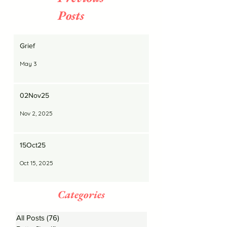
Posts
Grief
May 3
02Nov25
Nov 2, 2025
15Oct25
Oct 15, 2025
Categories
All Posts
(76)
76 posts