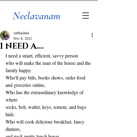
Neelavanam
subhashini
Nov 8, 2022
I NEED A....
I need a smart, efficient, savvy person
who will make the man of the house and the 
family happy. 
Who'll pay bills, books shows, order food 
and groceries online,
Who has the extraordinary knowledge of 
where
socks, belt, wallet, keys, remote, and bags 
hide.
Who will cook delicious breakfast, fancy 
dinners, 
and pack pretty lunch boxes.