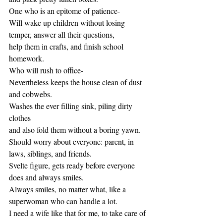
One who is an epitome of patience-
Will wake up children without losing 
temper, answer all their questions,
help them in crafts, and finish school 
homework.
Who will rush to office-  
Nevertheless keeps the house clean of dust 
and cobwebs. 
Washes the ever filling sink, piling dirty 
clothes 
and also fold them without a boring yawn.
Should worry about everyone: parent, in 
laws, siblings, and friends.
Svelte figure, gets ready before everyone 
does and always smiles. 
Always smiles, no matter what, like a 
superwoman who can handle a lot.
I need a wife like that for me, to take care of 