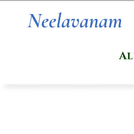
Neelavanam
Al