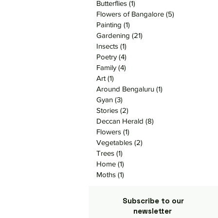
Butterflies
(1)
1 post
Flowers of Bangalore
(5)
5 posts
Painting
(1)
1 post
Gardening
(21)
21 posts
Insects
(1)
1 post
Poetry
(4)
4 posts
Family
(4)
4 posts
Art
(1)
1 post
Around Bengaluru
(1)
1 post
Gyan
(3)
3 posts
Stories
(2)
2 posts
Deccan Herald
(8)
8 posts
Flowers
(1)
1 post
Vegetables
(2)
2 posts
Trees
(1)
1 post
Home
(1)
1 post
Moths
(1)
1 post
Subscribe to our
newsletter