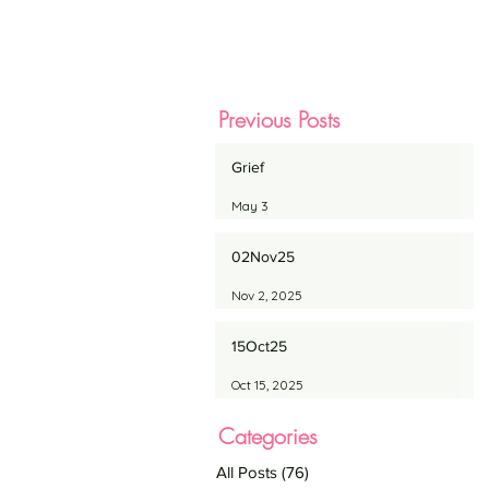
Previous Posts
Grief
May 3
02Nov25
Nov 2, 2025
15Oct25
Oct 15, 2025
Categories
All Posts
(76)
76 posts