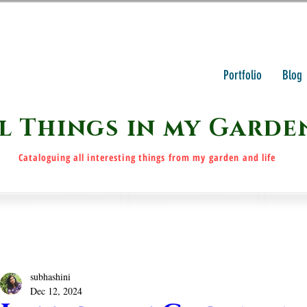
Portfolio
Blog
l Things in my Garde
Cataloguing all interesting things from my garden and life
subhashini
Dec 12, 2024