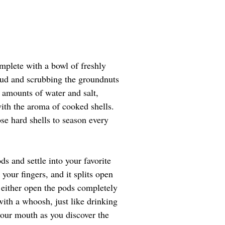
mplete with a bowl of freshly 
 mud and scrubbing the groundnuts 
 amounts of water and salt, 
with the aroma of cooked shells. 
se hard shells to season every 
s and settle into your favorite 
your fingers, and it splits open 
 either open the pods completely 
with a whoosh, just like drinking 
your mouth as you discover the 