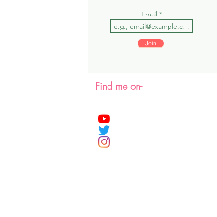
Email
Join
Find me on-