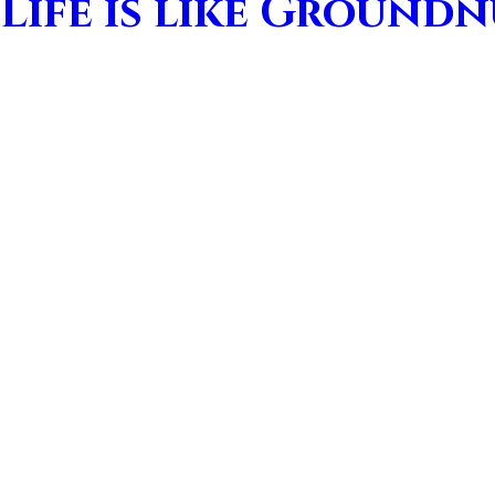
Life is like Ground