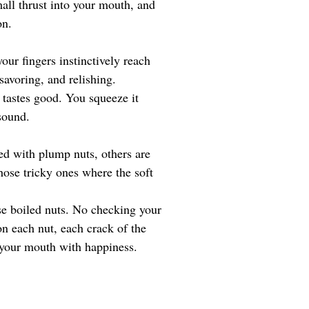
mall thrust into your mouth, and 
on.
our fingers instinctively reach 
savoring, and relishing. 
 tastes good. You squeeze it 
sound. 
ked with plump nuts, others are 
hose tricky ones where the soft 
ese boiled nuts. No checking your 
n each nut, each crack of the 
ls your mouth with happiness.