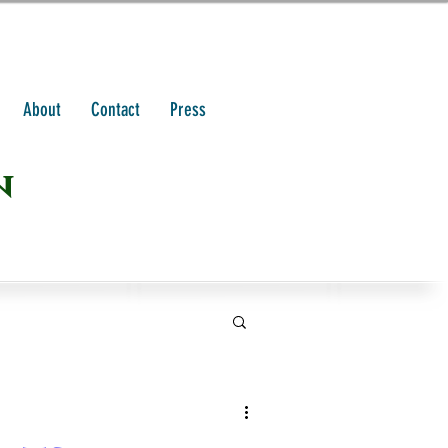
About
Contact
Press
n