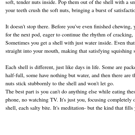
soft, tender nuts inside. Pop them out of the shell with a s
your teeth crush the soft nuts, bringing a burst of satisfacti
It doesn't stop there. Before you've even finished chewing, y
for the next pod, eager to continue the rhythm of cracking, 
Sometimes you get a shell with just water inside. Even that
straight into your mouth, making that satisfying squishing 
Each shell is different, just like days in life. Some are pac
half-full, some have nothing but water, and then there are t
nuts stick stubbornly to the shell and won't let go.
The best part is you can't do anything else while eating th
phone, no watching TV. It's just you, focusing completely o
shell, each salty bite. It's meditation- but the kind that fil