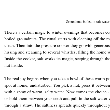
Groundnuts boiled in salt water
There's a certain magic to winter evenings that becomes co
boiled groundnuts. The ritual starts with cleaning off the
clean. Then into the pressure cooker they go with generous
hissing and steaming to several whistles, filling the home 
Inside the cooker, salt works its magic, seeping through tho
nut inside.
The real joy begins when you take a bowl of these warm pod
spot at home, undisturbed. You pick a nut, press it between 
with a spray of warm, salty water. Now comes the choice -
or hold them between your teeth and pull in the salt water 
through a straw. The saltiness spreads quickly throughout 