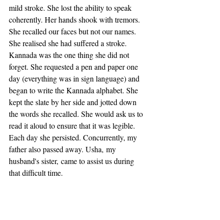
mild stroke. She lost the ability to speak 
coherently. Her hands shook with tremors. 
She recalled our faces but not our names. 
She realised she had suffered a stroke. 
Kannada was the one thing she did not 
forget. She requested a pen and paper one 
day (everything was in sign language) and 
began to write the Kannada alphabet. She 
kept the slate by her side and jotted down 
the words she recalled. She would ask us to 
read it aloud to ensure that it was legible. 
Each day she persisted. Concurrently, my 
father also passed away. Usha, my 
husband's sister, came to assist us during 
that difficult time.