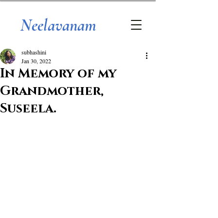
Neelavanam
subhashini
Jan 30, 2022
In Memory of my
Grandmother,
Suseela.