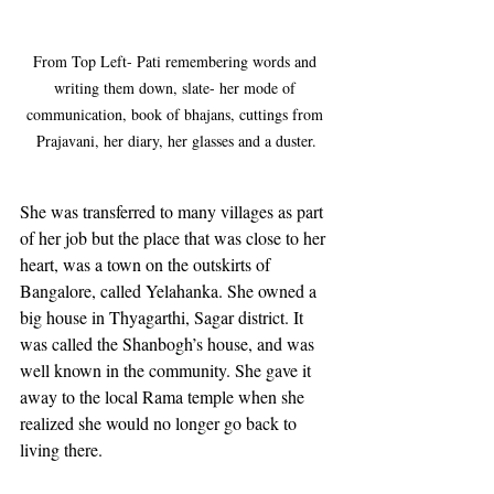
From Top Left- Pati remembering words and 
writing them down, slate- her mode of 
communication, book of bhajans, cuttings from 
Prajavani, her diary, her glasses and a duster.
She was transferred to many villages as part 
of her job but the place that was close to her 
heart, was a town on the outskirts of 
Bangalore, called Yelahanka. She owned a 
big house in Thyagarthi, Sagar district. It 
was called the Shanbogh’s house, and was 
well known in the community. She gave it 
away to the local Rama temple when she 
realized she would no longer go back to 
living there.