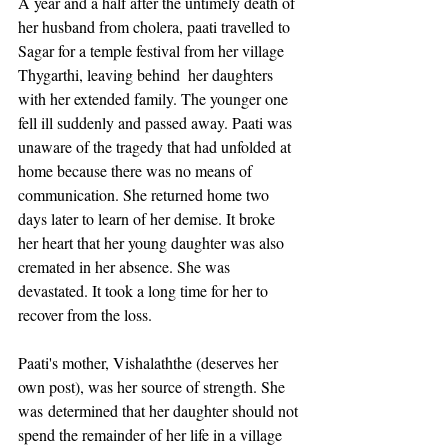
A year and a half after the untimely death of 
her husband from cholera, paati travelled to 
Sagar for a temple festival from her village 
Thygarthi, leaving behind  her daughters 
with her extended family. The younger one 
fell ill suddenly and passed away. Paati was 
unaware of the tragedy that had unfolded at 
home because there was no means of 
communication. She returned home two 
days later to learn of her demise. It broke 
her heart that her young daughter was also 
cremated in her absence. She was 
devastated. It took a long time for her to 
recover from the loss. 
Paati's mother, Vishalaththe (deserves her 
own post), was her source of strength. She 
was determined that her daughter should not 
spend the remainder of her life in a village 