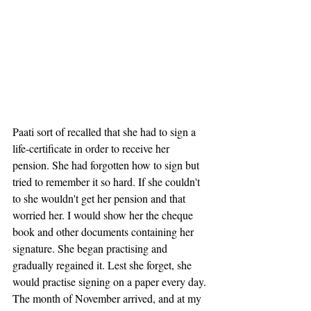
Paati sort of recalled that she had to sign a 
life-certificate in order to receive her 
pension. She had forgotten how to sign but 
tried to remember it so hard. If she couldn't 
to she wouldn't get her pension and that 
worried her. I would show her the cheque 
book and other documents containing her 
signature. She began practising and 
gradually regained it. Lest she forget, she 
would practise signing on a paper every day. 
The month of November arrived, and at my 