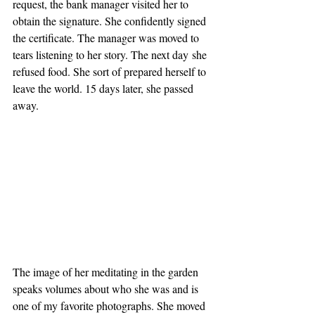
request, the bank manager visited her to 
obtain the signature. She confidently signed 
the certificate. The manager was moved to 
tears listening to her story. The next day she 
refused food. She sort of prepared herself to 
leave the world. 15 days later, she passed 
away. 
The image of her meditating in the garden 
speaks volumes about who she was and is 
one of my favorite photographs. She moved 