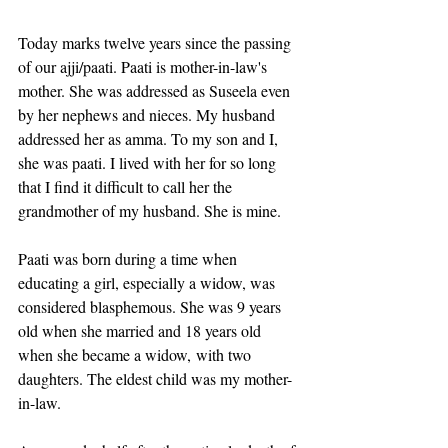
Today marks twelve years since the passing 
of our ajji/paati. Paati is mother-in-law's 
mother. She was addressed as Suseela even 
by her nephews and nieces. My husband 
addressed her as amma. To my son and I, 
she was paati. I lived with her for so long 
that I find it difficult to call her the 
grandmother of my husband. She is mine.
Paati was born during a time when 
educating a girl, especially a widow, was 
considered blasphemous. She was 9 years 
old when she married and 18 years old 
when she became a widow, with two 
daughters. The eldest child was my mother-
in-law.