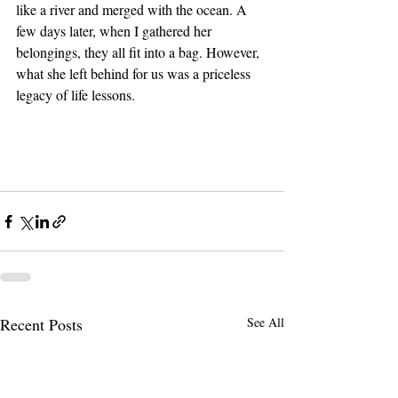
like a river and merged with the ocean. A 
few days later, when I gathered her 
belongings, they all fit into a bag. However, 
what she left behind for us was a priceless 
legacy of life lessons.
Recent Posts
See All