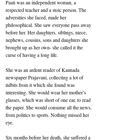
Paati was an independent woman, a 
respected teacher and a stoic person. The 
adversities she faced, made her 
philosophical. She saw everyone pass away 
before her. Her daughters, siblings, niece, 
nephews, cousins, sons and daughters she 
brought up as her own- she called it the 
curse of having a long life.
She was an ardent reader of Kannada 
newspaper Prajavani, collecting a lot of 
tidbits from it which she found was 
interesting. She would wear her mother’s 
glasses, which was short of one ear, to read 
the paper. She would consume all the news, 
from politics to sports. Nothing missed her 
eye.
Six months before her death, she suffered a 