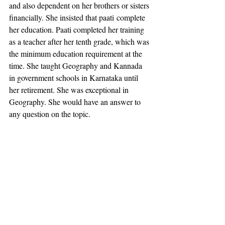
and also dependent on her brothers or sisters 
financially. She insisted that paati complete 
her education. Paati completed her training 
as a teacher after her tenth grade, which was 
the minimum education requirement at the 
time. She taught Geography and Kannada 
in government schools in Karnataka until 
her retirement. She was exceptional in 
Geography. She would have an answer to 
any question on the topic.